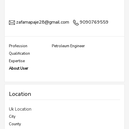
zafamapaje28@gmail.com
9090769559
Profession
Petroleum Engineer
Qualification
Expertise
About User
Location
Uk Location
City
County