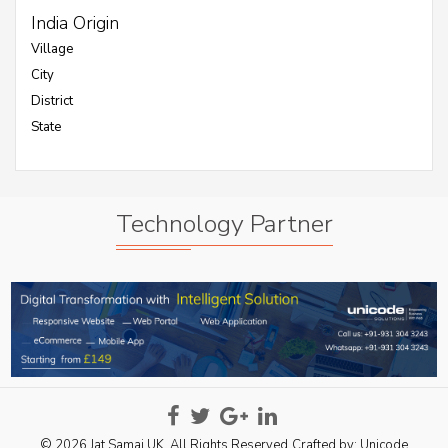
India Origin
Village
City
District
State
Technology Partner
© 2026 Jat Samaj UK. All Rights Reserved
Crafted by:
Unicode