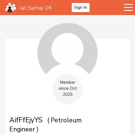
Jat Samaj UK
Sign In
Member
since Oct
2025
AifFfEjyYS
( Petroleum
Engineer )