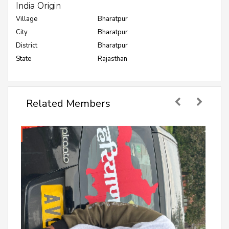
India Origin
Village
Bharatpur
City
Bharatpur
District
Bharatpur
State
Rajasthan
Related Members
Anuj