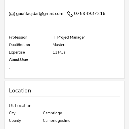
gaurifaujdar@gmail.com
07594937216
Profession
IT Project Manager
Qualification
Masters
Expertise
11 Plus
About User
.
Location
Uk Location
City
Cambridge
County
Cambridgeshire