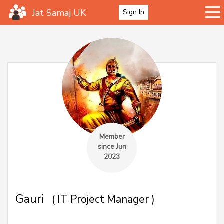
Jat Samaj UK
Sign In
Member
since Jun
2023
Gauri
( IT Project Manager )