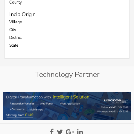
County
India Origin
Village
City
District
State
Technology Partner