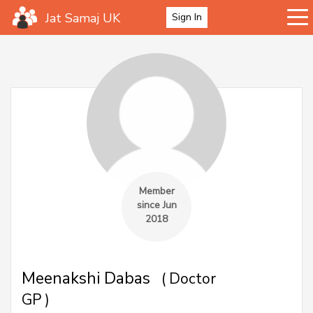
Jat Samaj UK
Sign In
Member
since Jun
2018
Meenakshi Dabas
( Doctor
GP )