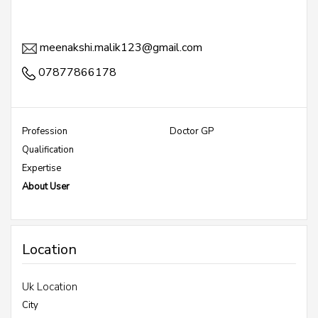
meenakshi.malik123@gmail.com
07877866178
Profession
Doctor GP
Qualification
Expertise
About User
Location
Uk Location
City