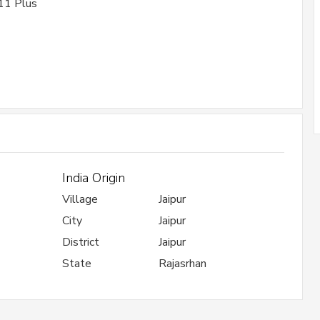
11 Plus
India Origin
Village
Jaipur
City
Jaipur
District
Jaipur
State
Rajasrhan