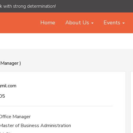
rk with strong determination!
Home
About Us
Events
e Manager )
mil.com
05
Office Manager
Master of Business Administration