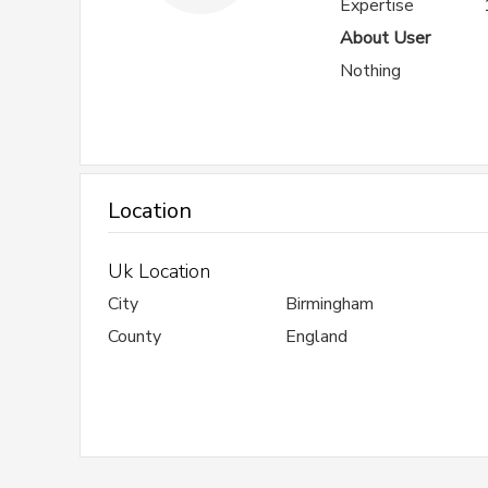
Expertise
About User
Nothing
Location
Uk Location
City
Birmingham
County
England