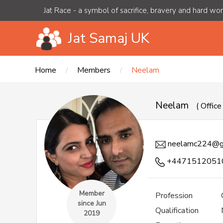
Jat Race - a symbol of sacrifice, bravery and hard wo
Jat Samaj UK
Home
Members
Neelam
Neelam
( Offic
neelamc224@g
+4471512051
Member
Profession
since Jun
Qualification
2019