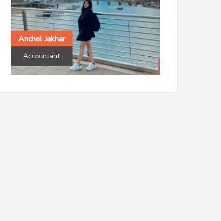
Accountant
Aston University
Anchel Jakhar
Accountant