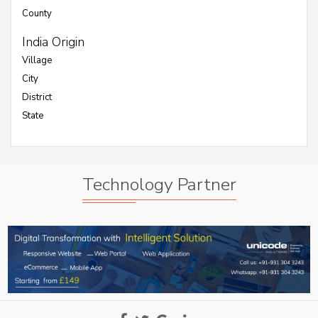
County
India Origin
Village
City
District
State
Technology Partner