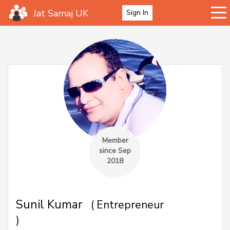
Jat Samaj UK
Sign In
Member
since Sep
2018
Sunil Kumar
( Entrepreneur
)