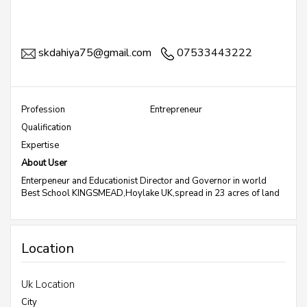
skdahiya75@gmail.com
07533443222
Profession
Entrepreneur
Qualification
Expertise
About User
Enterpeneur and Educationist Director and Governor in world
Best School KINGSMEAD,Hoylake UK,spread in 23 acres of land
Location
Uk Location
City