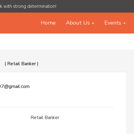
rk with strong determination!
Home
About Us
Events
W
( Retail Banker )
97@gmail.com
Retail Banker