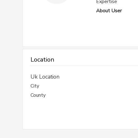
Expertise
About User
Location
Uk Location
City
County