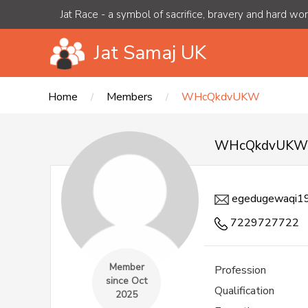
Jat Race - a symbol of sacrifice, bravery and hard wo
Jat Samaj UK
Home
Members
WHcQkdvUKW
WHcQkdvUK
egedugewaqi1
7229727722
Member
Profession
since Oct
Qualification
2025