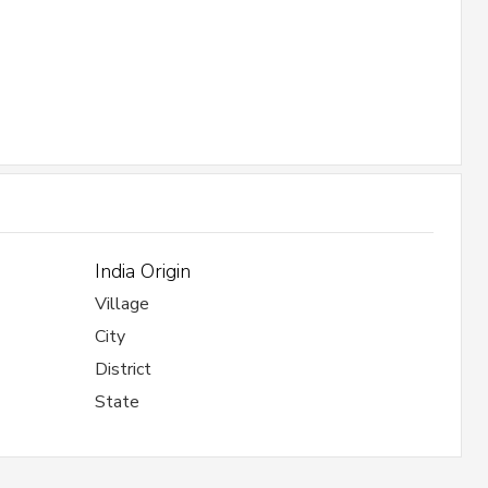
India Origin
Village
City
District
State