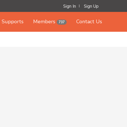
Sign In
Sign Up
Supports
Members
Contact Us
737