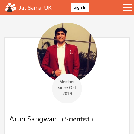
Jat Samaj UK
Sign In
Member
since Oct
2019
Arun Sangwan
( Scientist )