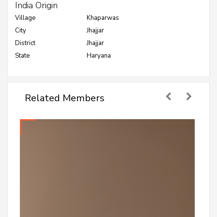
India Origin
Village
Khaparwas
City
Jhajjar
District
Jhajjar
State
Haryana
Related Members
Abhijeet Dalal