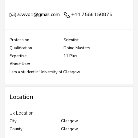
alwvp1@gmail.com
+44 7586150875
Profession
Scientist
Qualification
Doing Masters
Expertise
11 Plus
About User
I am a student in University of Glasgow
Location
Uk Location
City
Glasgow
County
Glasgow