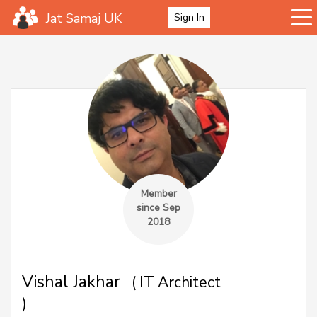
Jat Samaj UK
Sign In
Member
since Sep
2018
Vishal Jakhar
( IT Architect
)