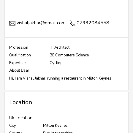
vishaljakhar@gmail.com
07932084558
Profession
IT Architect
Qualification
BE Computers Science
Expertise
Cycling
About User
Hi, I am Vishal Jakhar, running a restaurant in Milton Keynes
Location
Uk Location
City
Milton Keynes