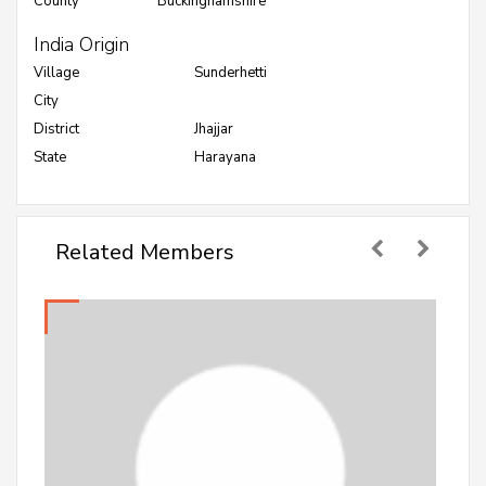
County
Buckinghamshire
India Origin
Village
Sunderhetti
City
District
Jhajjar
State
Harayana
Related Members