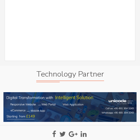
er
S
Abh
A
Technology Partner