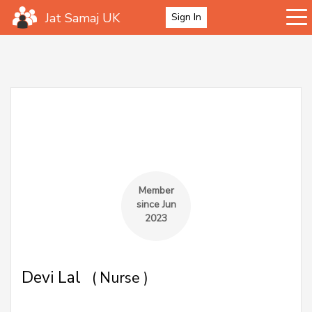
Jat Samaj UK
Sign In
Member
since Jun
2023
Devi Lal
( Nurse )