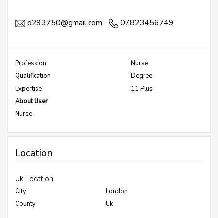
d293750@gmail.com
07823456749
Profession
Nurse
Qualification
Degree
Expertise
11 Plus
About User
Nurse
Location
Uk Location
City
London
County
Uk