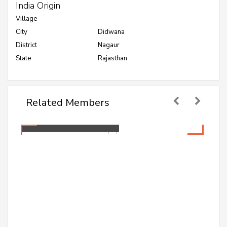
India Origin
Village
City
Didwana
District
Nagaur
State
Rajasthan
Related Members
Mamta Jakhar
Healthcare Professional
Mamta Jakhar
Healthcare Professional
A PG student pursuing Master in Public Health