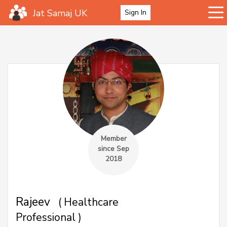
Jat Samaj UK
Sign In
Member
since Sep
2018
Rajeev
( Healthcare
Professional )