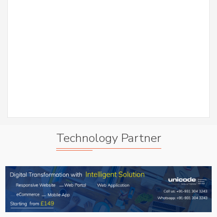
er
S
Abh
A
Technology Partner