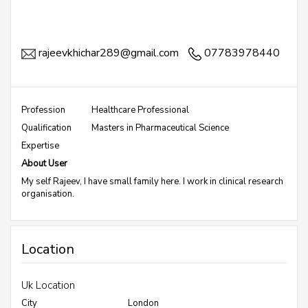
rajeevkhichar289@gmail.com
07783978440
Profession
Healthcare Professional
Qualification
Masters in Pharmaceutical Science
Expertise
About User
My self Rajeev, I have small family here. I work in clinical research
organisation.
Location
Uk Location
City
London