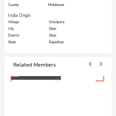
County
Middlesex
India Origin
Village
Golulpura
City
Sikar
District
Sikar
State
Rajasthan
Related Members
Mamta Jakhar
Healthcare Professional
Mamta Jakhar
Healthcare Professional
A PG student pursuing Master in Public Health