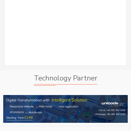
er
S
Abh
A
Technology Partner