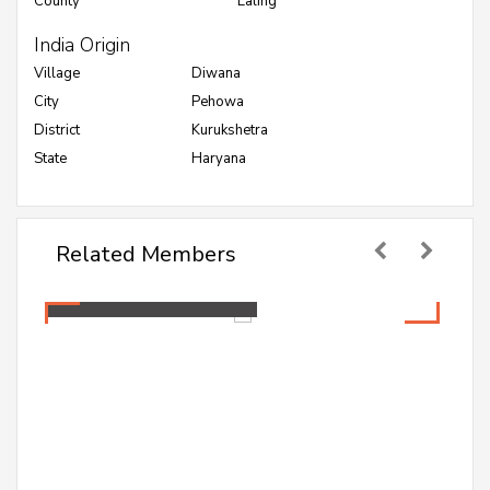
County
Ealing
India Origin
Village
Diwana
City
Pehowa
District
Kurukshetra
State
Haryana
Related Members
Mamta Jakhar
Healthcare Professional
Mamta Jakhar
Healthcare Professional
A PG student pursuing Master in Public Health