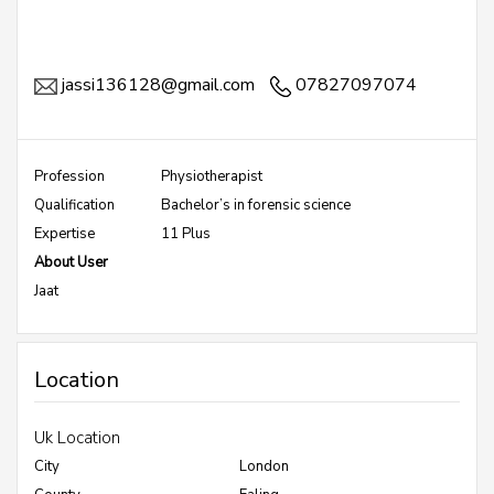
jassi136128@gmail.com
07827097074
Profession
Physiotherapist
Qualification
Bachelor’s in forensic science
Expertise
11 Plus
About User
Jaat
Location
Uk Location
City
London