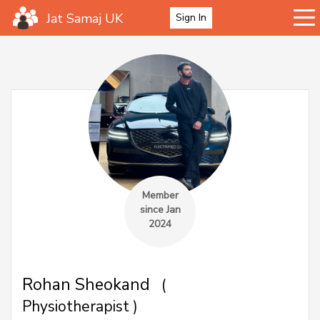
Jat Samaj UK
Sign In
Member
since Jan
2024
Rohan Sheokand
(
Physiotherapist )