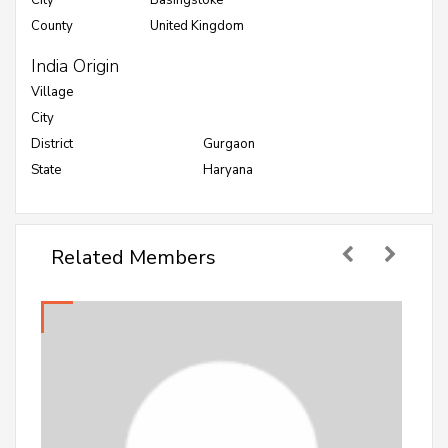
City
Basingstoke
County
United Kingdom
India Origin
Village
City
District
Gurgaon
State
Haryana
Related Members