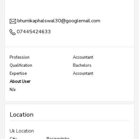
bhumikaphalswal30@googlemail.com
07445424633
Profession
Accountant
Qualification
Bachelors
Expertise
Accountant
About User
N/a
Location
Uk Location