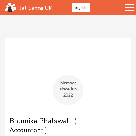
Jat Samaj UK
Sign In
Member
since Jun
2022
Bhumika Phalswal
(
Accountant )