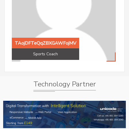
TAojDFTeQqZBXGAWFojMV
Sports Coach
TAojDFTeQqZBXGAWFojMV
Aak
Sports Coach
Ac
Technology Partner